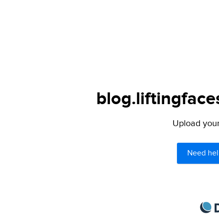
blog.liftingfac
Upload your 
Need hel