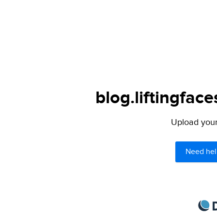
blog.liftingfac
Upload your 
Need hel