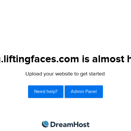
.liftingfaces.com is almost 
Upload your website to get started.
Need help?
Admin Panel
DreamHost