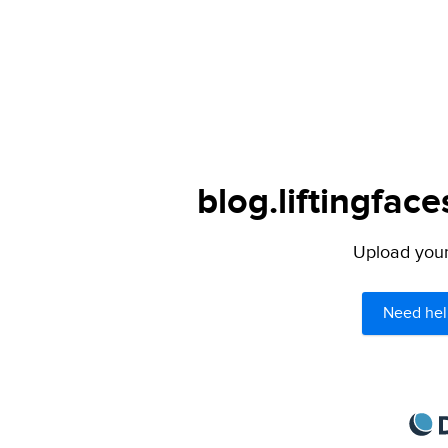
blog.liftingfac
Upload your 
Need hel