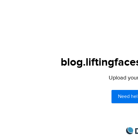
blog.liftingfac
Upload your 
Need hel