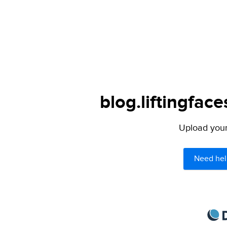
blog.liftingfac
Upload your 
Need hel