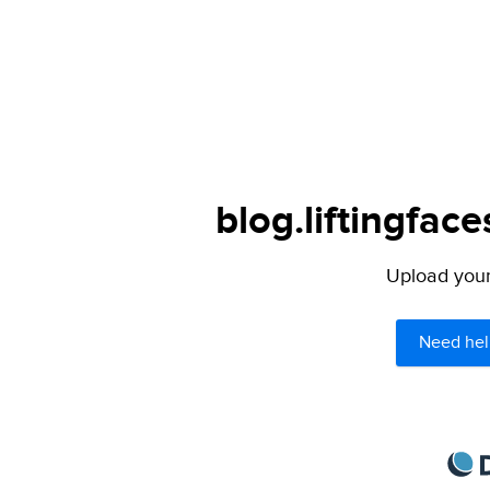
blog.liftingfac
Upload your 
Need hel