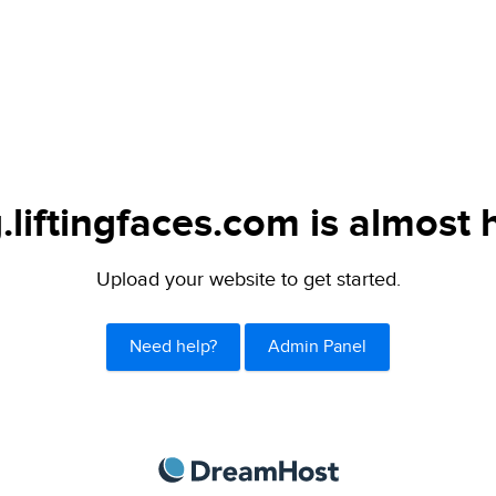
.liftingfaces.com is almost 
Upload your website to get started.
Need help?
Admin Panel
DreamHost