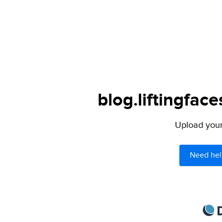
blog.liftingfac
Upload your 
Need hel