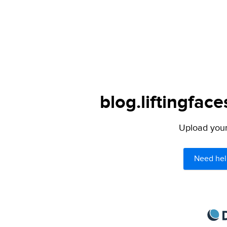
blog.liftingfac
Upload your 
Need hel