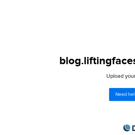
blog.liftingfac
Upload your 
Need hel