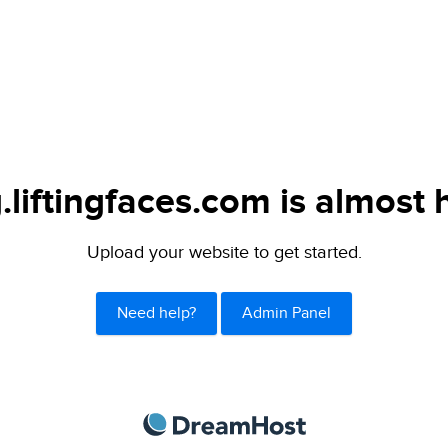
.liftingfaces.com is almost 
Upload your website to get started.
Need help?
Admin Panel
DreamHost