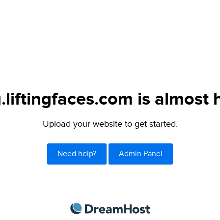
.liftingfaces.com is almost 
Upload your website to get started.
Need help?
Admin Panel
DreamHost