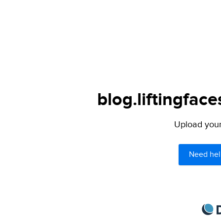
blog.liftingfac
Upload your 
Need hel