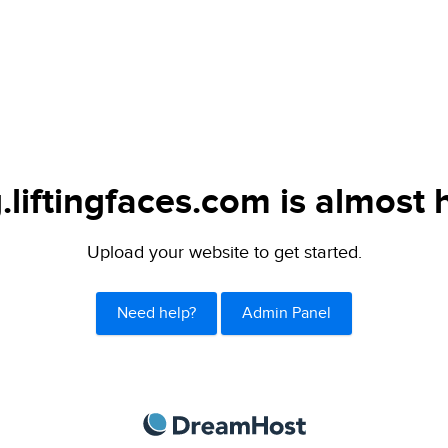
.liftingfaces.com is almost 
Upload your website to get started.
Need help?
Admin Panel
DreamHost