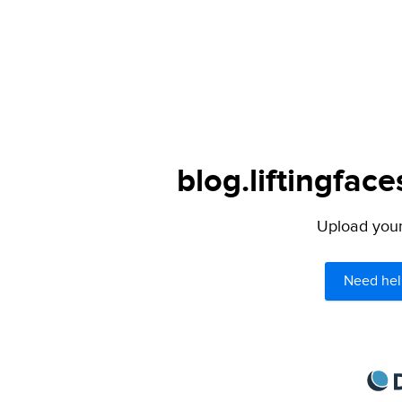
blog.liftingfac
Upload your 
Need hel