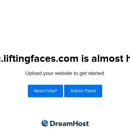
.liftingfaces.com is almost 
Upload your website to get started.
Need help?
Admin Panel
DreamHost