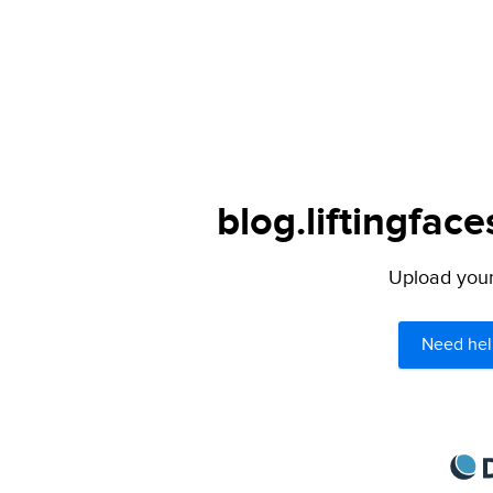
blog.liftingfac
Upload your 
Need hel