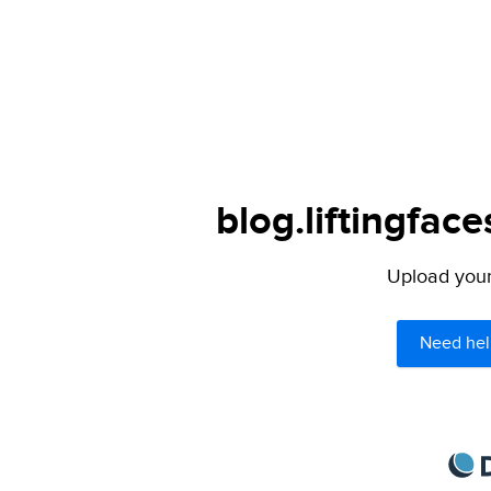
blog.liftingfac
Upload your 
Need hel