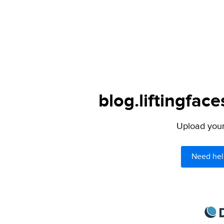
blog.liftingfac
Upload your 
Need hel