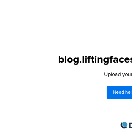
blog.liftingfac
Upload your 
Need hel