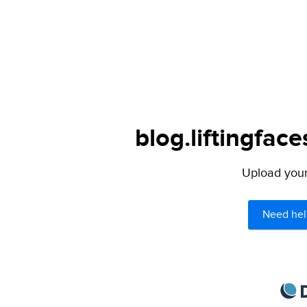
blog.liftingfac
Upload your 
Need hel