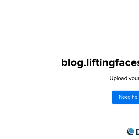
blog.liftingfac
Upload your 
Need hel