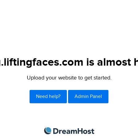
.liftingfaces.com is almost 
Upload your website to get started.
Need help?
Admin Panel
DreamHost