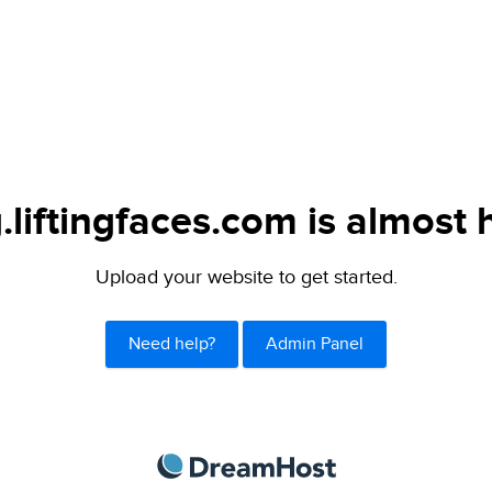
.liftingfaces.com is almost 
Upload your website to get started.
Need help?
Admin Panel
DreamHost